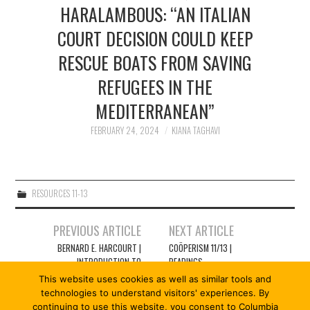
2/13
HARALAMBOUS: “AN ITALIAN
COURT DECISION COULD KEEP
3/13
RESCUE BOATS FROM SAVING
REFUGEES IN THE
4/13
MEDITERRANEAN”
5/13
FEBRUARY 24, 2024
KIANA TAGHAVI
6/13
RESOURCES 11-13
7/13
Post
PREVIOUS ARTICLE
NEXT ARTICLE
navigation
8/13
BERNARD E. HARCOURT |
COÖPERISM 11/13 |
INTRODUCTION TO
READINGS
COÖPERISM 11/13: RESCUE
This website uses cookies as well as similar tools and
9/13
AT SEA
technologies to understand visitors' experiences. By
continuing to use this website, you consent to Columbia