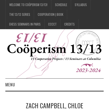
WELCOME TO COÖPERISM 13/13!
SCHEDULE
SYLLABUS
THE 13/13 SERIES
COOPERATION | BOOK
EHESS SEMINARS IN PARIS
CCCCT
CREDITS
MENU
1/13
ZACH CAMPBELL, CHLOE