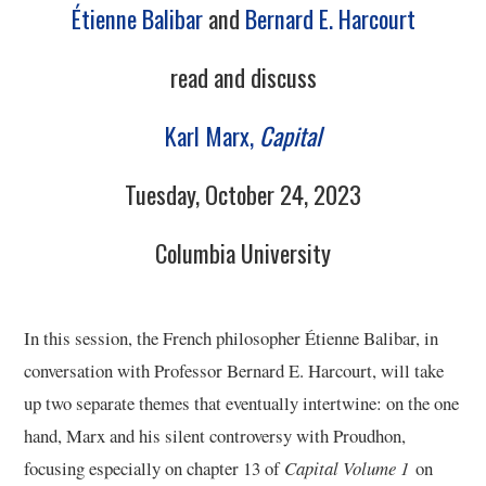
Étienne Balibar
and
Bernard E. Harcourt
10/13
read and discuss
11/13
Karl Marx,
Capital
12/13
Tuesday, October 24, 2023
13/13
Columbia University
In this session, the French philosopher Étienne Balibar, in
conversation with Professor Bernard E. Harcourt, will take
up two separate themes that eventually intertwine: on the one
hand, Marx and his silent controversy with Proudhon,
focusing especially on chapter 13 of
Capital Volume 1
on