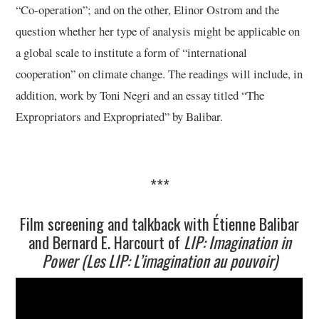
“Co-operation”; and on the other, Elinor Ostrom and the
question whether her type of analysis might be applicable on
a global scale to institute a form of “international
cooperation” on climate change. The readings will include, in
addition, work by Toni Negri and an essay titled “The
Expropriators and Expropriated” by Balibar.
***
Film screening and talkback with Étienne Balibar
and Bernard E. Harcourt of
LIP: Imagination in
Power (Les LIP: L’imagination au pouvoir)