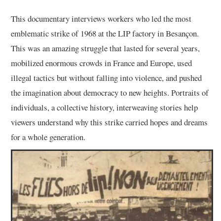
This documentary interviews workers who led the most
emblematic strike of 1968 at the LIP factory in Besançon.
This was an amazing struggle that lasted for several years,
mobilized enormous crowds in France and Europe, used
illegal tactics but without falling into violence, and pushed
the imagination about democracy to new heights. Portraits of
individuals, a collective history, interweaving stories help
viewers understand why this strike carried hopes and dreams
for a whole generation.