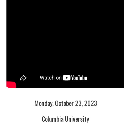
Monday, October 23, 2023
Columbia University