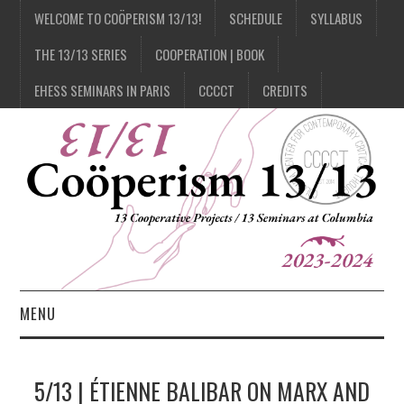
WELCOME TO COÖPERISM 13/13!
SCHEDULE
SYLLABUS
THE 13/13 SERIES
COOPERATION | BOOK
EHESS SEMINARS IN PARIS
CCCCT
CREDITS
MENU
1/13
5/13 | ÉTIENNE BALIBAR ON MARX AND