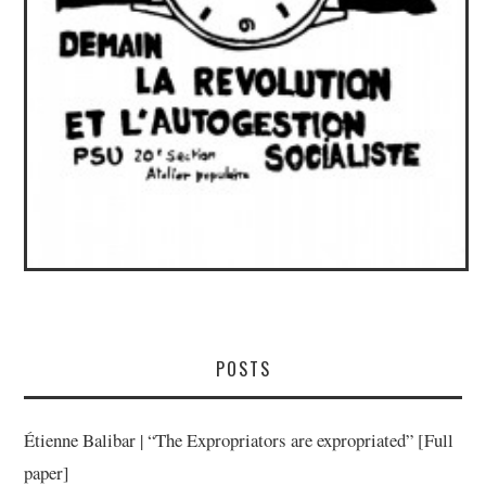
POSTS
Étienne Balibar | “The Expropriators are expropriated” [Full
paper]