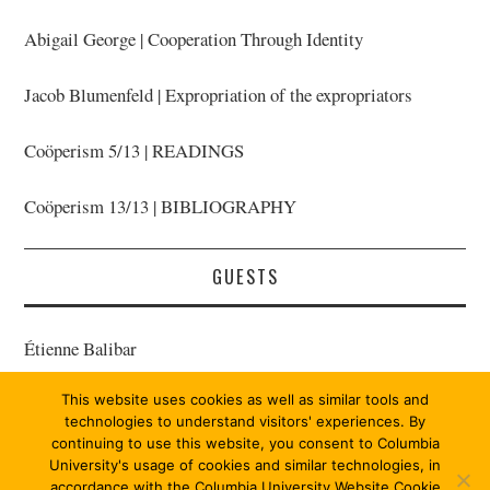
Abigail George | Cooperation Through Identity
Jacob Blumenfeld | Expropriation of the expropriators
Coöperism 5/13 | READINGS
Coöperism 13/13 | BIBLIOGRAPHY
GUESTS
Étienne Balibar
This website uses cookies as well as similar tools and
Bernard E. Harcourt | Host
technologies to understand visitors' experiences. By
continuing to use this website, you consent to Columbia
University's usage of cookies and similar technologies, in
accordance with the Columbia University Website Cookie