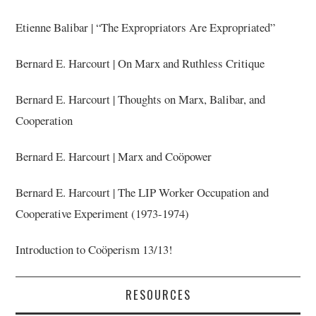
Etienne Balibar | “The Expropriators Are Expropriated”
Bernard E. Harcourt | On Marx and Ruthless Critique
Bernard E. Harcourt | Thoughts on Marx, Balibar, and
Cooperation
Bernard E. Harcourt | Marx and Coöpower
Bernard E. Harcourt | The LIP Worker Occupation and
Cooperative Experiment (1973-1974)
Introduction to Coöperism 13/13!
RESOURCES