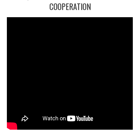
2/13
COOPERATION
3/13
4/13
5/13
6/13
7/13
8/13
9/13