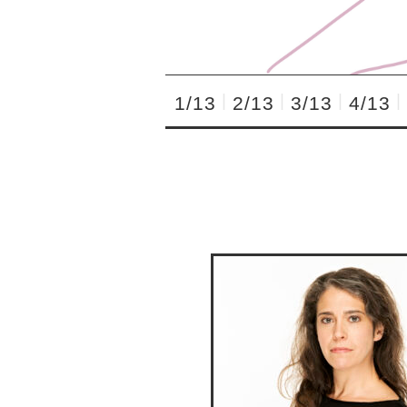
1/13
2/13
3/13
4/13