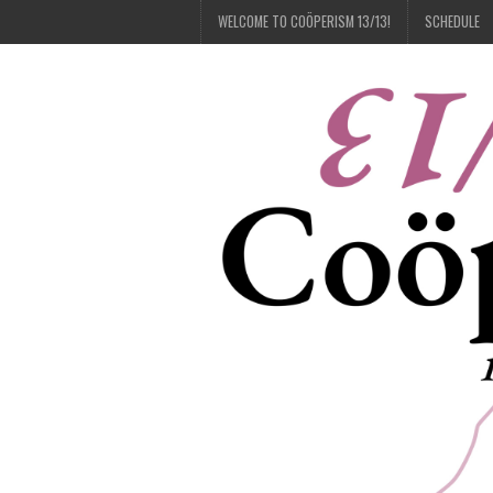
WELCOME TO COÖPERISM 13/13!
SCHEDULE