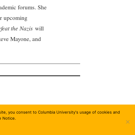
academic forums. She
Her upcoming
feat the Nazis
will
Steve Mayone, and
bsite, you consent to Columbia University's usage of cookies and
e Notice.
FASHIONISTA
BY ATHEMES