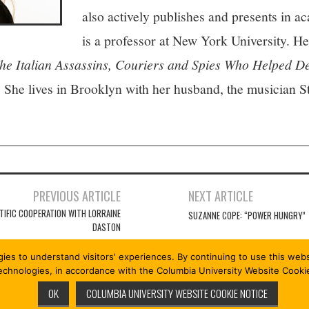
also actively publishes and presents in 
is a professor at New York University. 
talian Assassins, Couriers and Spies Who Helped De
. She lives in Brooklyn with her husband, the musician 
PREVIOUS ARTICLE
NEXT ARTICLE
TIFIC COOPERATION WITH LORRAINE
SUZANNE COPE: “POWER HUNGRY”
DASTON
gies to understand visitors' experiences. By continuing to use this we
technologies, in accordance with the Columbia University Website Cooki
OK
COLUMBIA UNIVERSITY WEBSITE COOKIE NOTICE
RVED.