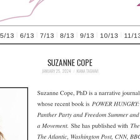
5/13
6/13
7/13
8/13
9/13
10/13
11/1
SUZANNE COPE
JANUARY 25, 2024
KIANA TAGHAVI
Suzanne Cope, PhD is a narrative journal
whose recent book is
POWER HUNGRY: W
Panther Party and Freedom Summer and T
a Movement.
She has published with
The
The Atlantic, Washington Post, CNN, BB