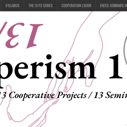
SYLLABUS
THE 13/13 SERIES
COOPERATION | BOOK
EHESS SEMINARS I