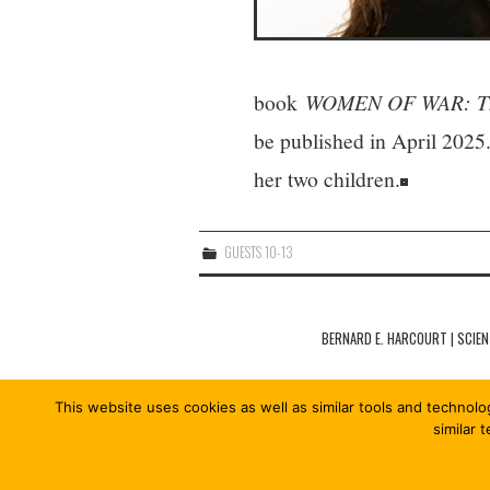
book
WOMEN OF WAR: The I
be published in April 2025
her two children.
GUESTS 10-13
Post
navigation
BERNARD E. HARCOURT | SCIEN
This website uses cookies as well as similar tools and technolo
similar 
© 2026 COÖPERISM 13/13. ALL RIGHTS RESE