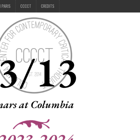
N PARIS
CCCCT
CREDITS