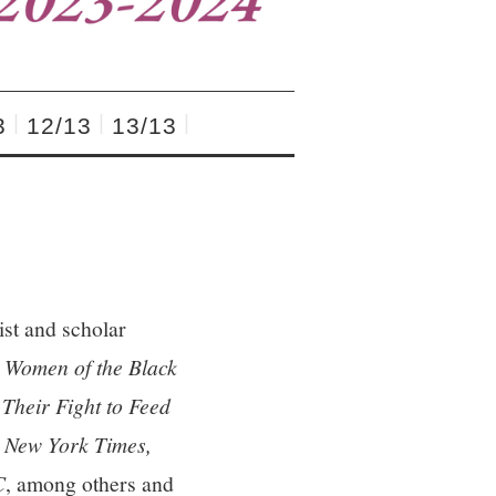
3
12/13
13/13
ist and scholar
omen of the Black
heir Fight to Feed
 New York Times,
C
, among others and