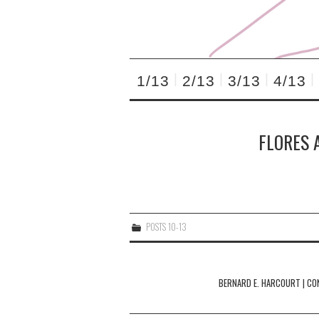
1/13
2/13
3/13
4/13
FLORES 
POSTS 10-13
Post
navigation
BERNARD E. HARCOURT | CO