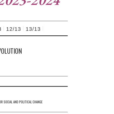
3
12/13
13/13
VOLUTION
OR SOCIAL AND POLITICAL CHANGE