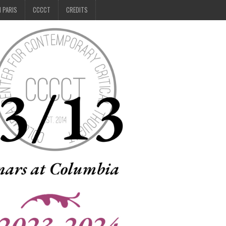
N PARIS
CCCCT
CREDITS