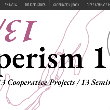
SYLLABUS
THE 13/13 SERIES
COOPERATION | BOOK
EHESS SEMINARS I