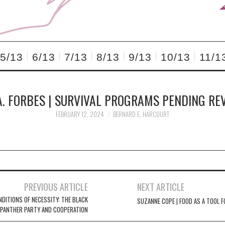
5/13
6/13
7/13
8/13
9/13
10/13
11/1
A. FORBES | SURVIVAL PROGRAMS PENDING RE
FEBRUARY 12, 2024
BERNARD E. HARCOURT
PREVIOUS ARTICLE
NEXT ARTICLE
NDITIONS OF NECESSITY: THE BLACK
SUZANNE COPE | FOOD AS A TOOL F
PANTHER PARTY AND COOPERATION