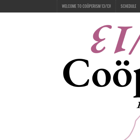
WELCOME TO COÖPERISM 13/13!
SCHEDULE