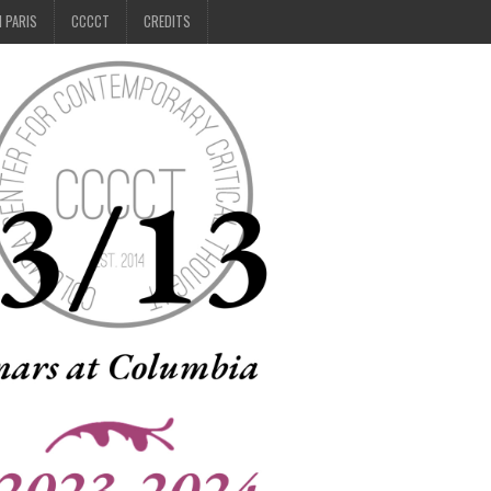
N PARIS
CCCCT
CREDITS