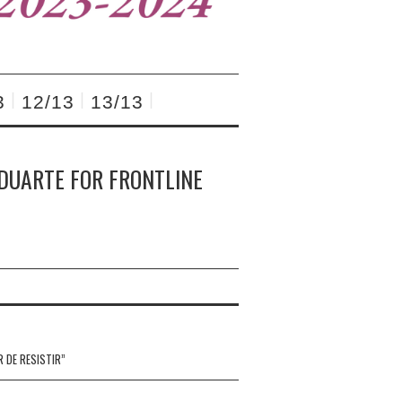
3
12/13
13/13
 DUARTE FOR FRONTLINE
R DE RESISTIR”