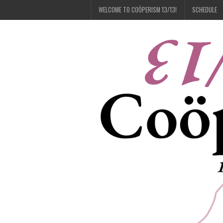
WELCOME TO COÖPERISM 13/13!
SCHEDULE