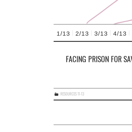
1/13
2/13
3/13
4/13
FACING PRISON FOR SA
RESOURCES 11-13
Post
navigation