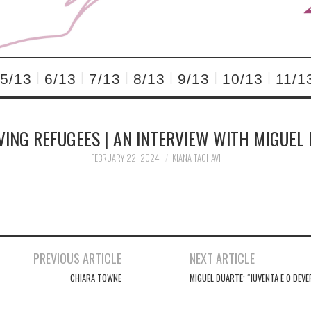
5/13
6/13
7/13
8/13
9/13
10/13
11/1
VING REFUGEES | AN INTERVIEW WITH MIGUEL
FEBRUARY 22, 2024
KIANA TAGHAVI
PREVIOUS ARTICLE
NEXT ARTICLE
CHIARA TOWNE
MIGUEL DUARTE: “IUVENTA E O DEVE