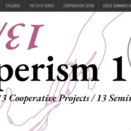
SYLLABUS
THE 13/13 SERIES
COOPERATION | BOOK
EHESS SEMINARS I