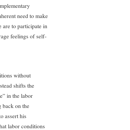
complementary
inherent need to make
 are to participate in
age feelings of self-
itions without
tead shifts the
e” in the labor
g back on the
o assert his
hat labor conditions