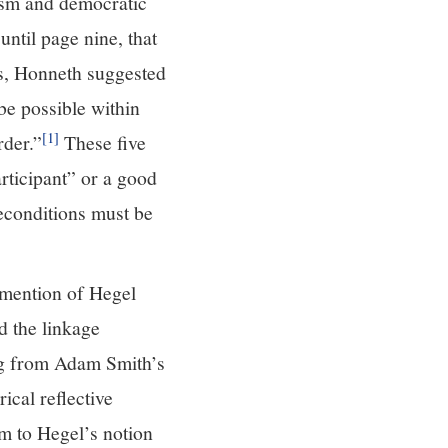
rism and democratic
until page nine, that
is, Honneth suggested
 be possible within
[1]
rder.”
These five
articipant” or a good
reconditions must be
s mention of Hegel
d the linkage
ing from Adam Smith’s
ical reflective
m to Hegel’s notion