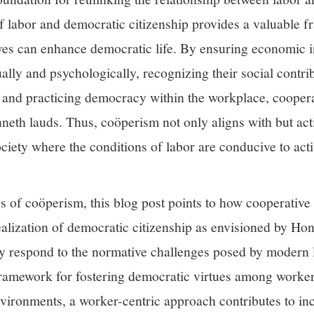
of labor and democratic citizenship provides a valuable 
ves can enhance democratic life. By ensuring economic 
ally and psychologically, recognizing their social contri
on, and practicing democracy within the workplace, coope
neth lauds. Thus, coöperism not only aligns with but act
ociety where the conditions of labor are conducive to act
es of coöperism, this blog post points to how cooperative
ealization of democratic citizenship as envisioned by Ho
y respond to the normative challenges posed by modern l
l framework for fostering democratic virtues among worke
vironments, a worker-centric approach contributes to inc