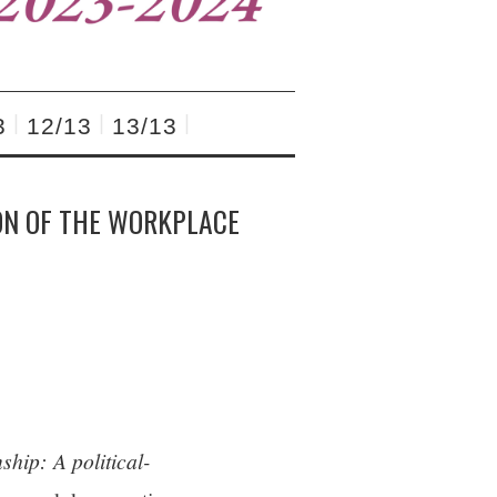
3
12/13
13/13
ON OF THE WORKPLACE
ship: A political-