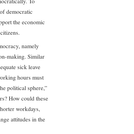
ocratically. To
 of democratic
upport the economic
citizens.
democracy, namely
ion-making. Similar
dequate sick leave
 working hours must
he political sphere,”
ers? How could these
shorter workdays,
ge attitudes in the