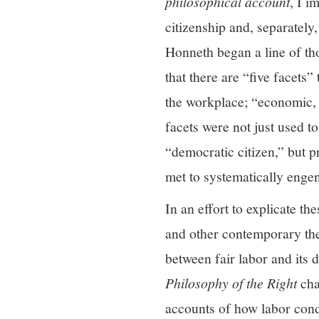
philosophical account
, I i
citizenship and, separately,
Honneth began a line of th
that there are “five facets”
the workplace; “economic, t
facets were not just used t
“democratic citizen,” but 
met to systematically enge
In an effort to explicate th
and other contemporary the
between fair labor and its 
Philosophy of the Right
cha
accounts of how labor cond