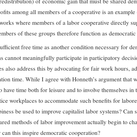
r redistribution) of economic gain that must be shared dem
rofits among all members of a cooperative is an example
eworks where members of a labor cooperative directly s
embers of these groups therefore function as democratic 
sufficient free time as another condition necessary for 
s cannot meaningfully participate in participatory decis
es also address this by advocating for fair work hours, a
acation time. While I agree with Honneth’s argument that
o have time both for leisure and to involve themselves in t
ice workplaces to accommodate such benefits for labor
piness be used to improve capitalist labor systems? Can 
ared methods of labor improvement actually begin to chan
 can this inspire democratic cooperation?