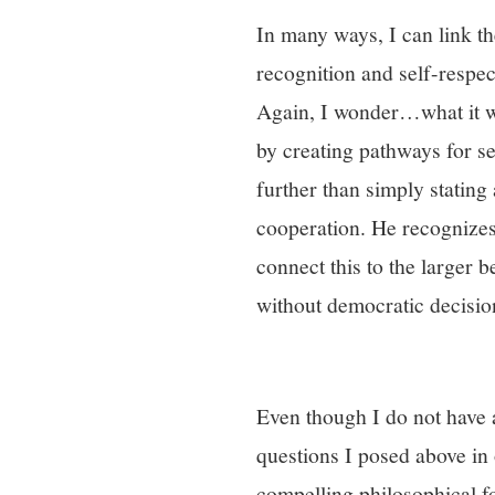
In many ways, I can link t
recognition and self-respec
Again, I wonder…what it wo
by creating pathways for se
further than simply statin
cooperation. He recognizes
connect this to the larger b
without democratic decisi
Even though I do not have
questions I posed above in
compelling philosophical f