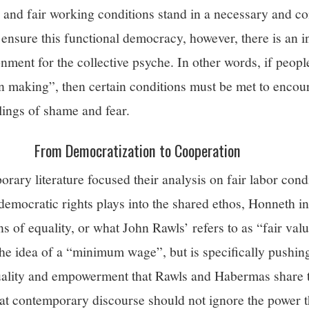
 and fair working conditions stand in a necessary and 
 ensure this functional democracy, however, there is an 
nment for the collective psyche. In other words, if people
ion making”, then certain conditions must be met to encour
lings of shame and fear.
From Democratization to Cooperation
ary literature focused their analysis on fair labor cond
emocratic rights plays into the shared ethos, Honneth ins
s of equality, or what John Rawls’ refers to as “fair valu
the idea of a “minimum wage”, but is specifically pushin
uality and empowerment that Rawls and Habermas share t
hat contemporary discourse should not ignore the power t