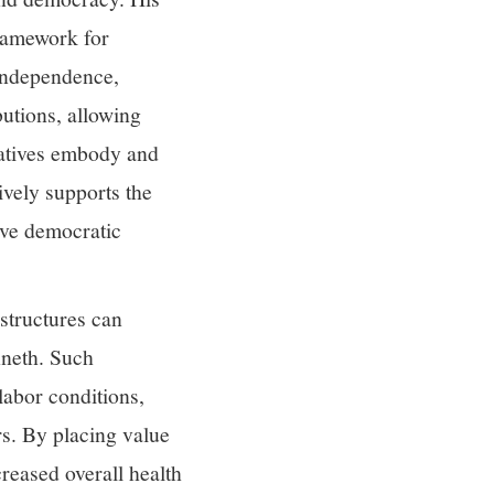
framework for
independence,
butions, allowing
ratives embody and
ively supports the
ive democratic
 structures can
nneth. Such
abor conditions,
rs. By placing value
reased overall health