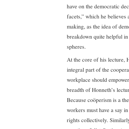
have on the democratic de
facets,” which he believes 
making, as the idea of dem
breakdown quite helpful in
spheres.
At the core of his lecture, 
integral part of the coope
workplace should empower w
breadth of Honneth’s lectu
Because coöperism is a th
workers must have a say in 
rights collectively. Simila