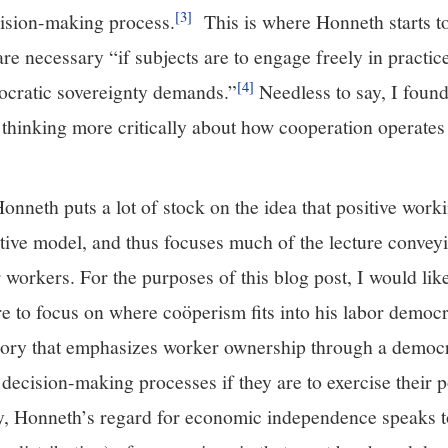
[3]
cision-making process.
This is where Honneth starts to
are necessary “if subjects are to engage freely in practic
[4]
ocratic sovereignty demands.”
Needless to say, I foun
 thinking more critically about how cooperation operates
Honneth puts a lot of stock on the idea that positive work
rative model, and thus focuses much of the lecture conve
orkers. For the purposes of this blog post, I would like
re to focus on where coöperism fits into his labor democ
eory that emphasizes worker ownership through a democr
decision-making processes if they are to exercise their po
rly, Honneth’s regard for economic independence speaks t