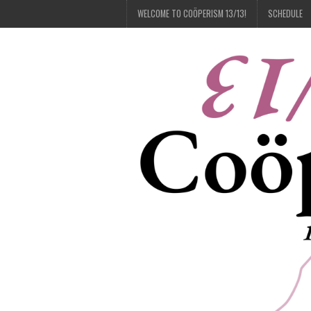
WELCOME TO COÖPERISM 13/13!
SCHEDULE