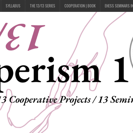
SYLLABUS
THE 13/13 SERIES
COOPERATION | BOOK
EHESS SEMINARS I