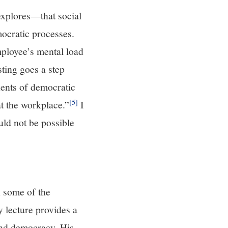
explores—that social
mocratic processes.
ployee’s mental load
sting goes a step
nents of democratic
[5]
t the workplace.”
I
ould not be possible
 some of the
 lecture provides a
and democracy. His