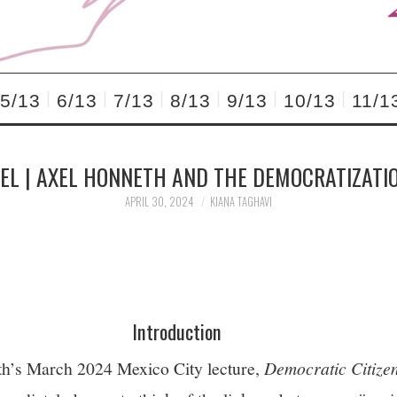
5/13
6/13
7/13
8/13
9/13
10/13
11/1
EL | AXEL HONNETH AND THE DEMOCRATIZATI
APRIL 30, 2024
KIANA TAGHAVI
Introduction
h’s March 2024 Mexico City lecture,
Democratic Citizen