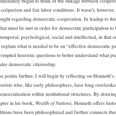
mmediately began to think of the linkage between coöpe
 coöperism and fair labor conditions. It wasn’t, however, 
ought regarding democratic cooperation. In leadup to th
 that must be met in order for democratic participation to
emporal, psychological, social and intellectual, in that o
o explain what is needed to be an “effective democratic p
prompted heuristic questions to better understand what p
nder democratic citizenship.
ese points further, I will begin by reflecting on Honneth’
orists who, like early philosophers, have long overlooke
democratization within institutional structures. By draw
pter in his book,
Wealth of Nations,
Honneth offers histor
itions have been philosophized and further connects the