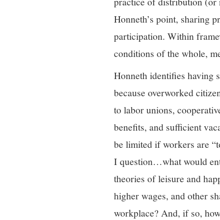
practice of distribution (o
Honneth’s point, sharing p
participation. Within fram
conditions of the whole, m
Honneth identifies having 
because overworked citizen
to labor unions, cooperativ
benefits, and sufficient v
be limited if workers are “t
I question…what would ent
theories of leisure and hap
higher wages, and other sh
workplace? And, if so, how