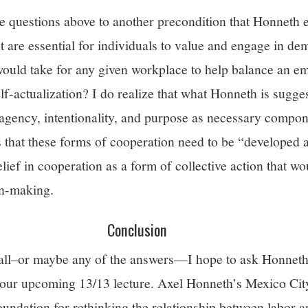
he questions above to another precondition that Honneth 
t are essential for individuals to value and engage in de
uld take for any given workplace to help balance an em
lf-actualization? I do realize that what Honneth is sugge
g agency, intentionality, and purpose as necessary compo
 that these forms of cooperation need to be “developed a
elief in cooperation as a form of collective action that w
on-making.
Conclusion
 all–or maybe any of the answers—I hope to ask Honneth
 our upcoming 13/13 lecture. Axel Honneth’s Mexico City
oundation for rethinking the relationship between labor 