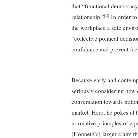
that “functional democracy
[2]
relationship.”
In order to
the workplace a safe enviro
“collective political decis
confidence and prevent fee
Because early and contempor
seriously considering how d
conversation towards notion
market. Here, he pokes at 
normative principles of eq
[Honneth’s] larger claim t