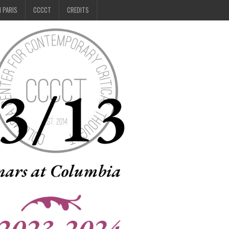
N PARIS
CCCCT
CREDITS