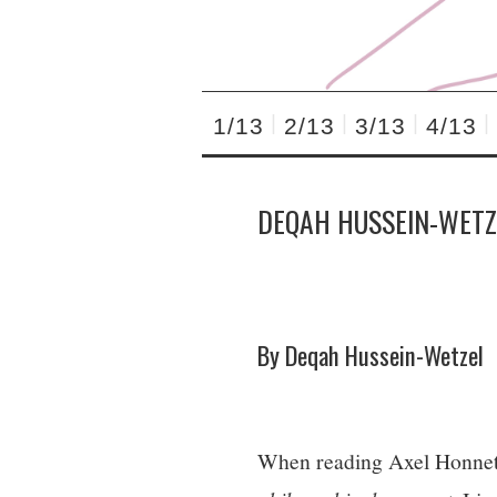
1/13
2/13
3/13
4/13
DEQAH HUSSEIN-WETZ
By Deqah Hussein-Wetzel
When reading Axel Honnet