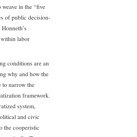
 weave in the “five
es of public decision-
d Honneth’s
 within labor
ing conditions are an
ying why and how the
 to narrow the
ratization framework.
atized system,
litical and civic
o the cooperistic