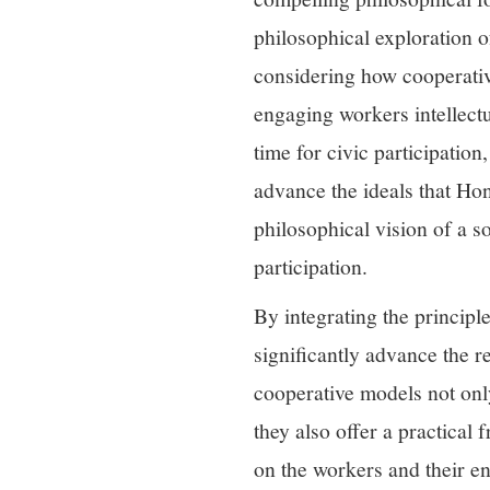
philosophical exploration 
considering how cooperati
engaging workers intellectu
time for civic participati
advance the ideals that Hon
philosophical vision of a s
participation.
By integrating the principl
significantly advance the r
cooperative models not onl
they also offer a practica
on the workers and their en