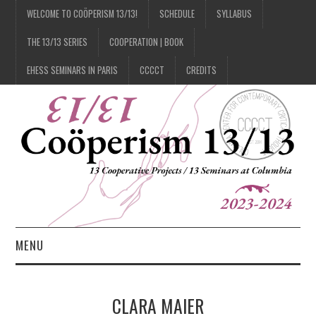
WELCOME TO COÖPERISM 13/13!
SCHEDULE
SYLLABUS
THE 13/13 SERIES
COOPERATION | BOOK
EHESS SEMINARS IN PARIS
CCCCT
CREDITS
MENU
1/13
CLARA MAIER