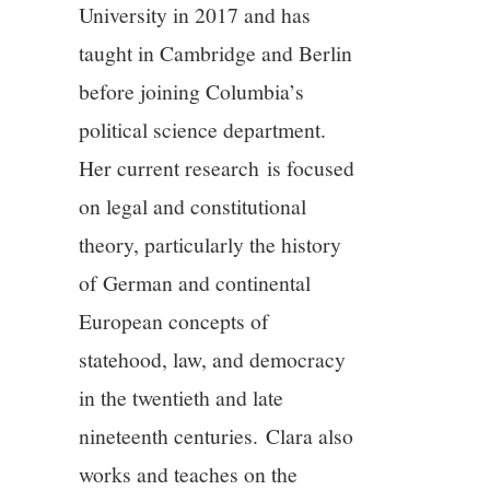
University in 2017 and has
10/13
taught in Cambridge and Berlin
11/13
before joining Columbia’s
political science department.
12/13
Her current research is focused
on legal and constitutional
13/13
theory, particularly the history
of German and continental
European concepts of
statehood, law, and democracy
in the twentieth and late
nineteenth centuries.
Clara
also
works and teaches on the