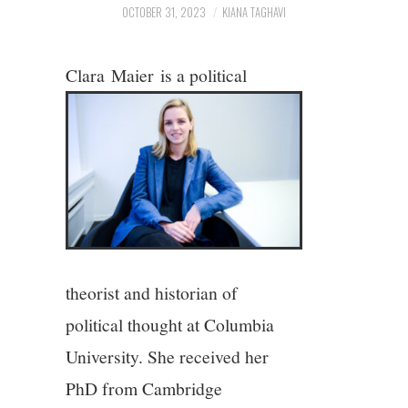
2/13
OCTOBER 31, 2023
KIANA TAGHAVI
3/13
Clara
Maier
is a political
4/13
5/13
6/13
7/13
theorist and historian of
8/13
political thought at Columbia
University. She received her
9/13
PhD from Cambridge