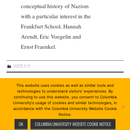
conceptual history of Nazism
with a particular interest in the
Frankfurt School, Hannah
Arendt, Eric Voegelin and
Ernst Fraenkel.
GUESTS 8-13
Post
PREVIOUS ARTICLE
NEXT ARTICLE
This website uses cookies as well as similar tools and
navigation
FRIEDA EKOTTO
WILLIAM E. SCHEUERMAN
technologies to understand visitors' experiences. By
continuing to use this website, you consent to Columbia
University's usage of cookies and similar technologies, in
accordance with the Columbia University Website Cookie
Notice.
© 2026 COÖPERISM 13/13. ALL RIGHTS RESERVED.
OK
COLUMBIA UNIVERSITY WEBSITE COOKIE NOTICE
FASHIONISTA
BY ATHEMES