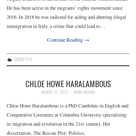
He has been active in the migrants’ rights movement since
2016. In 2018 he was indicted for aiding and abetting illegal
immigration in Italy, a crime that could lead to…
Continue Reading
→
GUESTS 11-13
CHLOE HOWE HARALAMBOUS
AUGUST 22, 2023
KIANA TAGHAVI
Chloe Howe Haralambous is a PhD Candidate in English and
Comparative Literature at Columbia University specializing
in migration and revolution in the 21st century. Her
dissertation, The Rescue Plot: Politics,