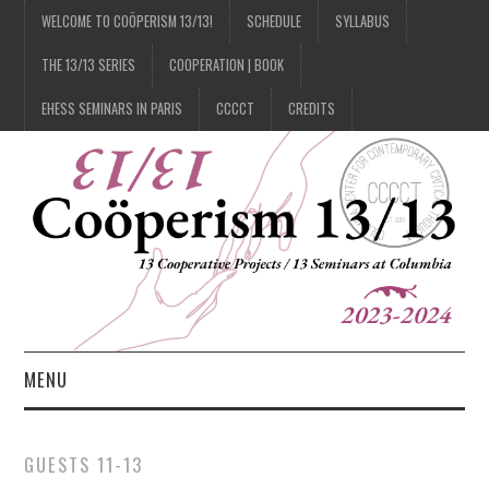
WELCOME TO COÖPERISM 13/13!
SCHEDULE
SYLLABUS
THE 13/13 SERIES
COOPERATION | BOOK
EHESS SEMINARS IN PARIS
CCCCT
CREDITS
MENU
1/13
GUESTS 11-13