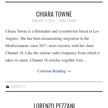
2/13
CHIARA TOWNE
3/13
FEBRUARY 21, 2024
KIANA TAGHAVI
4/13
Chiara Towne is a filmmaker and screenwriter based in Los
Angeles. She has been documenting migration in the
5/13
Mediterranean since 2017, most recently with her short
Channel 16. Like the marine radio frequency from which it
6/13
takes its name, Channel 16 stitches together lives…
Continue Reading
→
7/13
8/13
GUESTS 11-13
9/13
LORENZO PEZZANI