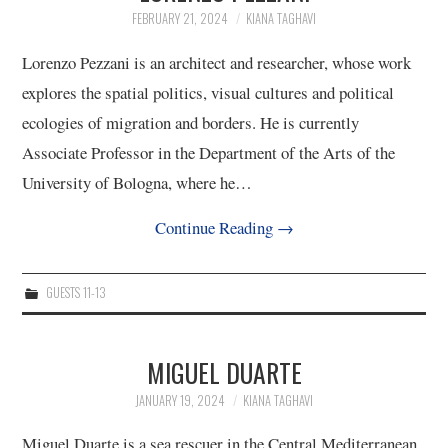
FEBRUARY 21, 2024
KIANA TAGHAVI
10/13
Lorenzo Pezzani is an architect and researcher, whose work
11/13
explores the spatial politics, visual cultures and political
ecologies of migration and borders. He is currently
12/13
Associate Professor in the Department of the Arts of the
University of Bologna, where he…
13/13
Continue Reading
→
GUESTS 11-13
MIGUEL DUARTE
JANUARY 19, 2024
KIANA TAGHAVI
Miguel Duarte is a sea rescuer in the Central Mediterranean.