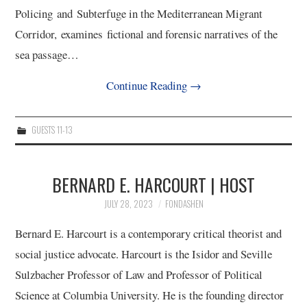
Policing and Subterfuge in the Mediterranean Migrant
Corridor, examines fictional and forensic narratives of the
sea passage…
Continue Reading
→
GUESTS 11-13
BERNARD E. HARCOURT | HOST
JULY 28, 2023
FONDASHEN
Bernard E. Harcourt is a contemporary critical theorist and
social justice advocate. Harcourt is the Isidor and Seville
Sulzbacher Professor of Law and Professor of Political
Science at Columbia University. He is the founding director