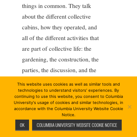
things in common. They talk
about the different collective
cabins, how they operated, and
all of the different activities that
are part of collective life: the
gardening, the construction, the
parties, the discussion, and the
work it takes to live together,
This website uses cookies as well as similar tools and
take showers, share the
technologies to understand visitors' experiences. By
continuing to use this website, you consent to Columbia
internet.
[7]
They talk about
University's usage of cookies and similar technologies, in
accordance with the Columbia University Website Cookie
collective infrastructures, “a
Notice.
weekly ‘non-market’, pay-
OK
COLUMBIA UNIVERSITY WEBSITE COOKIE NOTICE
what-you-want bread four