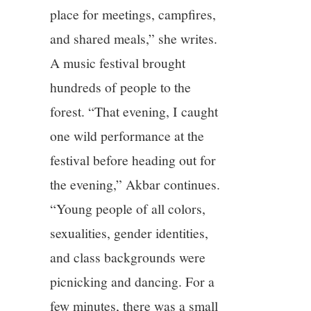
place for meetings, campfires,
and shared meals,” she writes.
A music festival brought
hundreds of people to the
forest. “That evening, I caught
one wild performance at the
festival before heading out for
the evening,” Akbar continues.
“Young people of all colors,
sexualities, gender identities,
and class backgrounds were
picnicking and dancing. For a
few minutes, there was a small