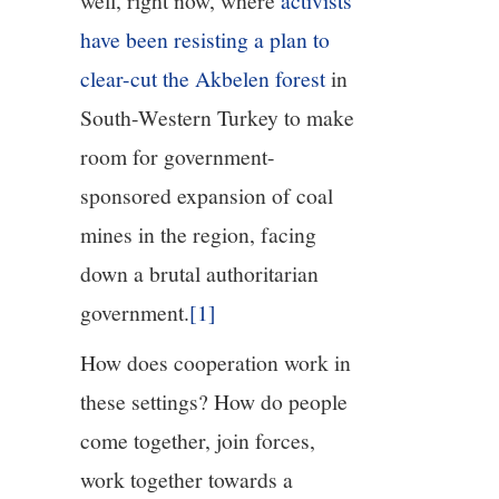
well, right now, where
activists
have been resisting a plan to
clear-cut the Akbelen forest
in
South-Western Turkey to make
room for government-
sponsored expansion of coal
mines in the region, facing
down a brutal authoritarian
government.
[1]
How does cooperation work in
these settings? How do people
come together, join forces,
work together towards a