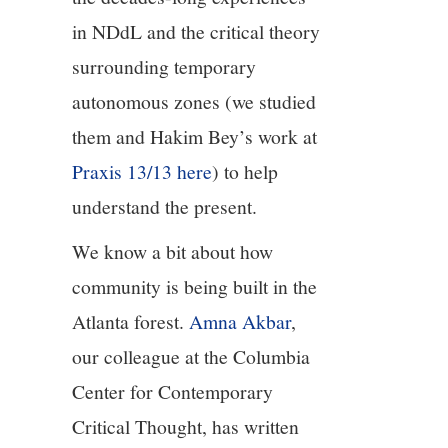
in NDdL and the critical theory
surrounding temporary
autonomous zones (we studied
them and Hakim Bey’s work at
Praxis 13/13 here
) to help
understand the present.
We know a bit about how
community is being built in the
Atlanta forest.
Amna Akbar
,
our colleague at the Columbia
Center for Contemporary
Critical Thought, has written