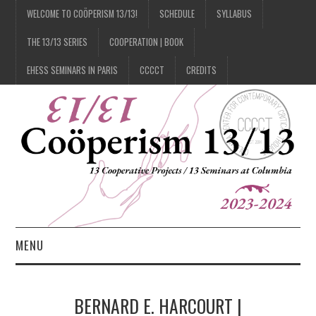
WELCOME TO COÖPERISM 13/13!
SCHEDULE
SYLLABUS
THE 13/13 SERIES
COOPERATION | BOOK
EHESS SEMINARS IN PARIS
CCCCT
CREDITS
MENU
1/13
BERNARD E. HARCOURT |