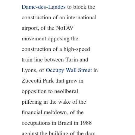
Dame-des-Landes
to block the
construction of an international
airport, of the NoTAV
movement opposing the
construction of a high-speed
train line between Turin and
Lyons, of
Occupy Wall Street
in
Zuccotti Park that grew in
opposition to neoliberal
pilfering in the wake of the
financial meltdown, of the
occupations in Brazil in 1988
against the building of the dam