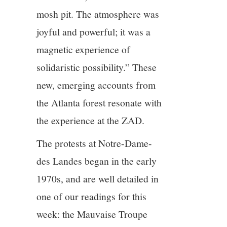
mosh pit. The atmosphere was
joyful and powerful; it was a
magnetic experience of
solidaristic possibility.” These
new, emerging accounts from
the Atlanta forest resonate with
the experience at the ZAD.
The protests at Notre-Dame-
des Landes began in the early
1970s, and are well detailed in
one of our readings for this
week: the Mauvaise Troupe