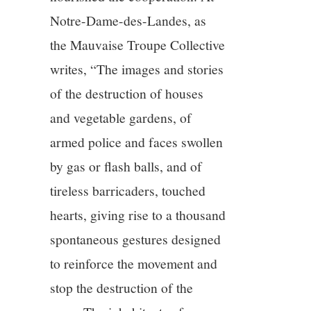
Notre-Dame-des-Landes, as
the Mauvaise Troupe Collective
writes, “The images and stories
of the destruction of houses
and vegetable gardens, of
armed police and faces swollen
by gas or flash balls, and of
tireless barricaders, touched
hearts, giving rise to a thousand
spontaneous gestures designed
to reinforce the movement and
stop the destruction of the