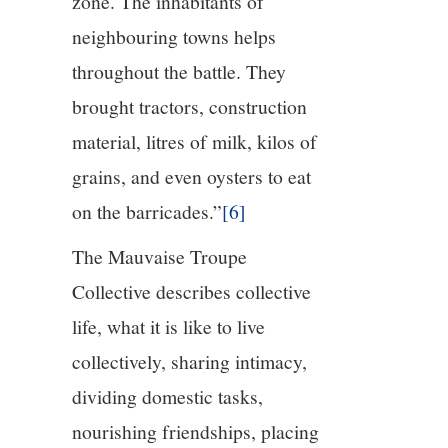
zone. The inhabitants of
neighbouring towns helps
throughout the battle. They
brought tractors, construction
material, litres of milk, kilos of
grains, and even oysters to eat
on the barricades.”
[6]
The Mauvaise Troupe
Collective describes collective
life, what it is like to live
collectively, sharing intimacy,
dividing domestic tasks,
nourishing friendships, placing