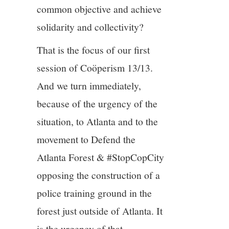
common objective and achieve
solidarity and collectivity?
That is the focus of our first
session of Coöperism 13/13.
And we turn immediately,
because of the urgency of the
situation, to Atlanta and to the
movement to Defend the
Atlanta Forest & #StopCopCity
opposing the construction of a
police training ground in the
forest just outside of Atlanta. It
is the urgency of that