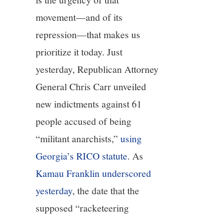
movement—and of its
repression—that makes us
prioritize it today. Just
yesterday, Republican Attorney
General Chris Carr unveiled
new indictments against 61
people accused of being
“militant anarchists,”
using
Georgia’s RICO statute
. As
Kamau Franklin underscored
yesterday
, the date that the
supposed “racketeering