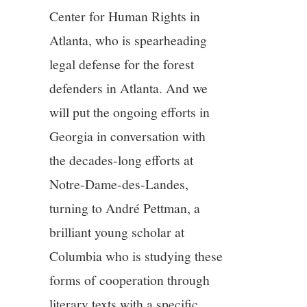
Center for Human Rights in
Atlanta, who is spearheading
legal defense for the forest
defenders in Atlanta. And we
will put the ongoing efforts in
Georgia in conversation with
the decades-long efforts at
Notre-Dame-des-Landes,
turning to André Pettman, a
brilliant young scholar at
Columbia who is studying these
forms of cooperation through
literary texts with a specific