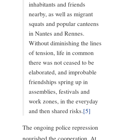
inhabitants and friends
nearby, as well as migrant
squats and popular canteens
in Nantes and Rennes.
Without diminishing the lines
of tension, life in common
there was not ceased to be
elaborated, and improbable
friendships spring up in
assemblies, festivals and
work zones, in the everyday
and then shared risks.
[5]
The ongoing police repression
nourished the cooperation. At