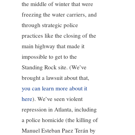
the middle of winter that were
freezing the water carriers, and
through strategic police
practices like the closing of the
main highway that made it
impossible to get to the
Standing Rock site. (We’ve
brought a lawsuit about that,
you can learn more about it
here
). We’ve seen violent
repression in Atlanta, including
a police homicide (the killing of
Manuel Esteban Paez Terán by