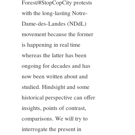
Forest/#StopCopCity protests
with the long-lasting Notre-
Dame-des-Landes (NDdL)
movement because the former
is happening in real time
whereas the latter has been
ongoing for decades and has
now been written about and
studied. Hindsight and some
historical perspective can offer
insights, points of contrast,
comparisons. We will try to
interrogate the present in