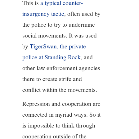
This is
a typical counter-
insurgency tactic
, often used by
the police to try to undermine
social movements. It was used
by
TigerSwan, the private
police at Standing Rock
, and
other law enforcement agencies
there to create strife and
conflict within the movements.
Repression and cooperation are
connected in myriad ways. So it
is impossible to think through
cooperation outside of the