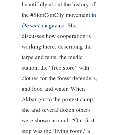
beautifully about the history of
the #StopCopCity movement
in
Dissent
magazine
. She
discusses how cooperation is
working there, describing the
tarps and tents, the medic
station, the “free store” with
clothes for the forest defenders,
and food and water. When
Akbar got to the protest camp,
she and several dozen others
were shown around. “Our first
stop was the ‘living room,’ a