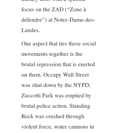
focus on the ZAD (“Zone à
défendre”) at Notre-Dame-des-
Landes.
One aspect that ties these social
movements together is the
brutal repression that is exerted
on them. Occupy Wall Street
was shut down by the NYPD;
Zuccotti Park was emptied by
brutal police action. Standing
Rock was crushed through
violent force, water cannons in