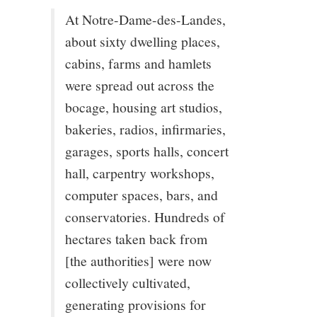
At Notre-Dame-des-Landes,
about sixty dwelling places,
cabins, farms and hamlets
were spread out across the
bocage, housing art studios,
bakeries, radios, infirmaries,
garages, sports halls, concert
hall, carpentry workshops,
computer spaces, bars, and
conservatories. Hundreds of
hectares taken back from
[the authorities] were now
collectively cultivated,
generating provisions for