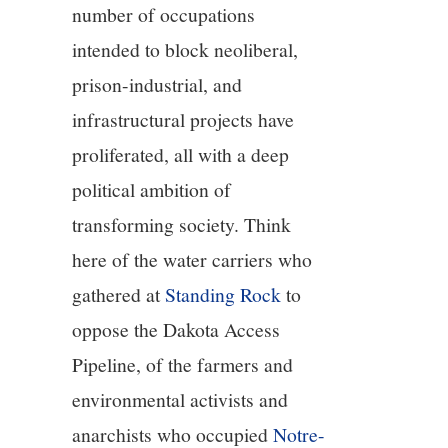
number of occupations
10/13
intended to block neoliberal,
11/13
prison-industrial, and
infrastructural projects have
12/13
proliferated, all with a deep
political ambition of
13/13
transforming society. Think
here of the water carriers who
gathered at
Standing Rock
to
oppose the Dakota Access
Pipeline, of the farmers and
environmental activists and
anarchists who occupied
Notre-