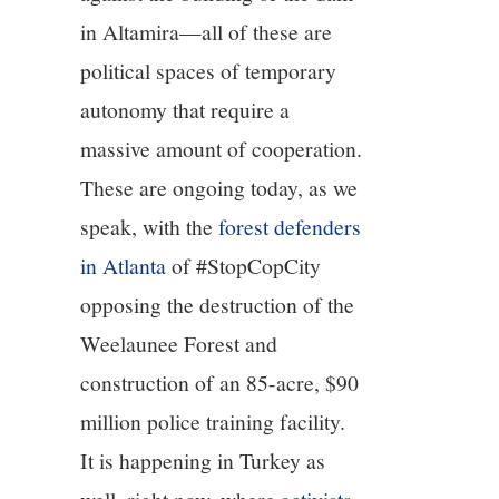
in Altamira—all of these are
political spaces of temporary
autonomy that require a
massive amount of cooperation.
These are ongoing today, as we
speak, with the
forest defenders
in Atlanta
of #StopCopCity
opposing the destruction of the
Weelaunee Forest and
construction of an 85-acre, $90
million police training facility.
It is happening in Turkey as