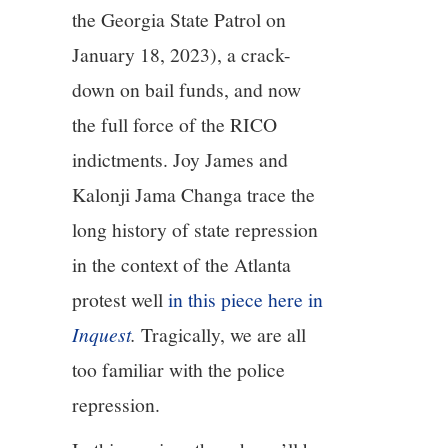
the Georgia State Patrol on
January 18, 2023), a crack-
down on bail funds, and now
the full force of the RICO
indictments. Joy James and
Kalonji Jama Changa trace the
long history of state repression
in the context of the Atlanta
protest well
in this piece here in
Inquest
.
Tragically, we are all
too familiar with the police
repression.