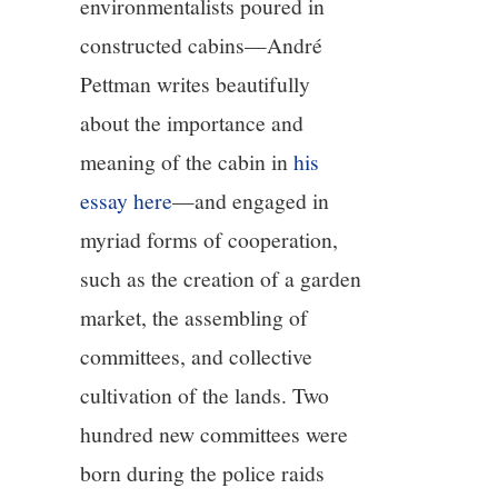
environmentalists poured in
constructed cabins—André
Pettman writes beautifully
about the importance and
meaning of the cabin in
his
essay here
—and engaged in
myriad forms of cooperation,
such as the creation of a garden
market, the assembling of
committees, and collective
cultivation of the lands. Two
hundred new committees were
born during the police raids