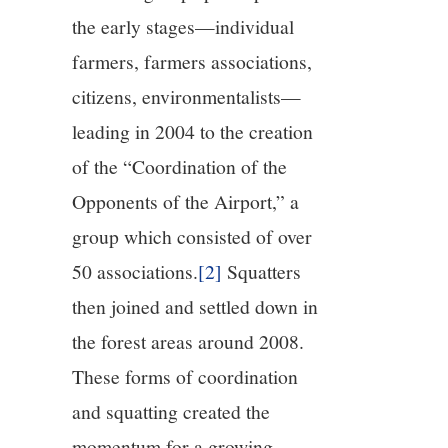
the early stages—individual
farmers, farmers associations,
citizens, environmentalists—
leading in 2004 to the creation
of the “Coordination of the
Opponents of the Airport,” a
group which consisted of over
50 associations.
[2]
Squatters
then joined and settled down in
the forest areas around 2008.
These forms of coordination
and squatting created the
momentum for a growing