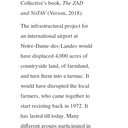
Collective’s book,
The ZAD
and NoTAV
(Verson, 2018).
The infrastructural project for
an international airport at
Notre-Dame-des-Landes would
have displaced 4,000 acres of
countryside land, of farmland,
and turn them into a tarmac. It
would have disrupted the local
farmers, who came together to
start resisting back in 1972. It
has lasted till today. Many
different groups participated in