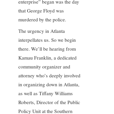
enterprise” began was the day
that George Floyd was
murdered by the police.
The urgency in Atlanta
interpellates us. So we begin
there. We’ll be hearing from
Kamau Franklin, a dedicated
community organizer and
attorney who’s deeply involved
in organizing down in Atlanta,
as well as Tiffany Williams
Roberts, Director of the Public
Policy Unit at the Southern