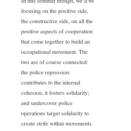
In this seminar though, we’ll be
focusing on the positive side,
the constructive side, on all the
positive aspects of cooperation
that come together to build an
occupational movement. The
two are of course connected:
the police repression
contributes to the internal
cohesion, it fosters solidarity;
and undercover police
operations target solidarity to
create strife within movements.