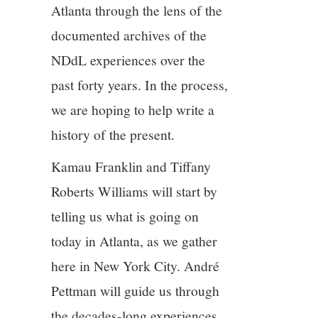
Atlanta through the lens of the
documented archives of the
NDdL experiences over the
past forty years. In the process,
we are hoping to help write a
history of the present.
Kamau Franklin and Tiffany
Roberts Williams will start by
telling us what is going on
today in Atlanta, as we gather
here in New York City. André
Pettman will guide us through
the decades-long experiences