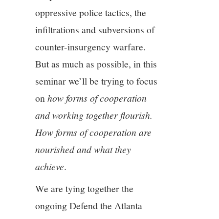
oppressive police tactics, the
infiltrations and subversions of
counter-insurgency warfare.
But as much as possible, in this
seminar we’ll be trying to focus
on
how forms of cooperation
and working together flourish.
How forms of cooperation are
nourished and what they
achieve
.
We are tying together the
ongoing Defend the Atlanta