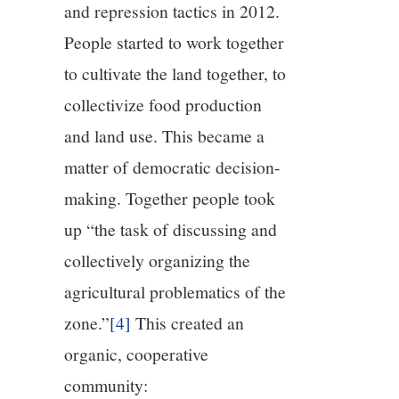
and repression tactics in 2012.
People started to work together
to cultivate the land together, to
collectivize food production
and land use. This became a
matter of democratic decision-
making. Together people took
up “the task of discussing and
collectively organizing the
agricultural problematics of the
zone.”
[4]
This created an
organic, cooperative
community: