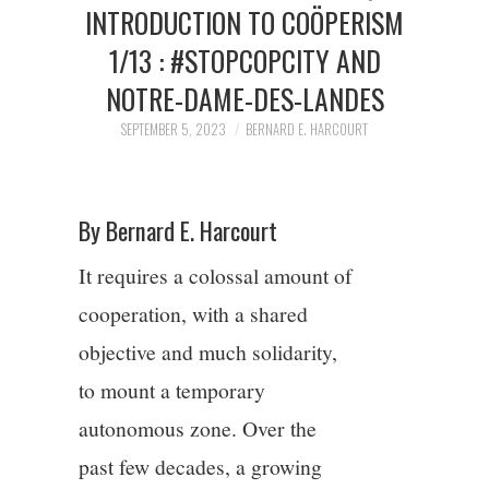
2/13
INTRODUCTION TO COÖPERISM
1/13 : #STOPCOPCITY AND
3/13
NOTRE-DAME-DES-LANDES
SEPTEMBER 5, 2023
BERNARD E. HARCOURT
4/13
5/13
By Bernard E. Harcourt
6/13
It requires a colossal amount of
cooperation, with a shared
7/13
objective and much solidarity,
8/13
to mount a temporary
autonomous zone. Over the
9/13
past few decades, a growing