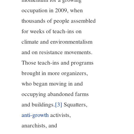
occupation in 2009, when
thousands of people assembled
for weeks of teach-ins on
climate and environmentalism
and on resistance movements.
Those teach-ins and programs
brought in more organizers,
who began moving in and
occupying abandoned farms
and buildings.
[3]
Squatters,
anti-growth
activists,
anarchists, and